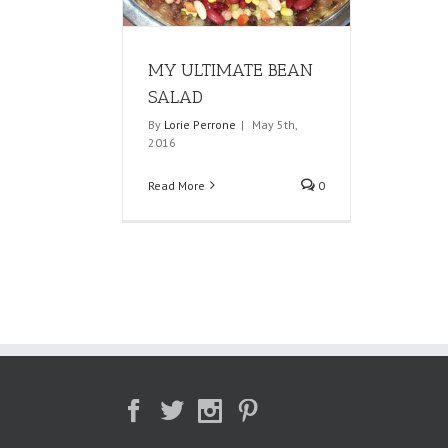
MY ULTIMATE BEAN
SALAD
By
Lorie Perrone
|
May 5th,
2016
Read More
0