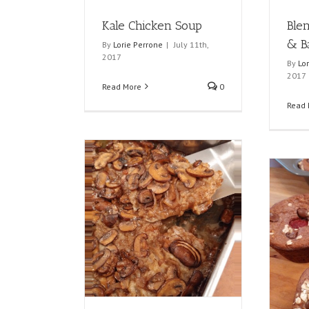
Kale Chicken Soup
Ble
& B
By
Lorie Perrone
|
July 11th,
2017
By
Lo
2017
Read More
0
Read 