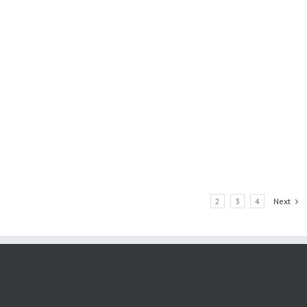
1
2
3
4
Next