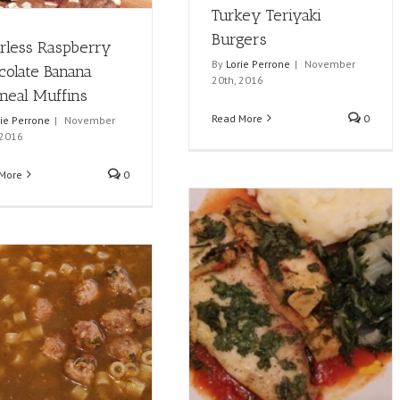
Turkey Teriyaki
Burgers
urless Raspberry
By
Lorie Perrone
|
November
colate Banana
20th, 2016
meal Muffins
Read More
0
rie Perrone
|
November
 2016
More
0