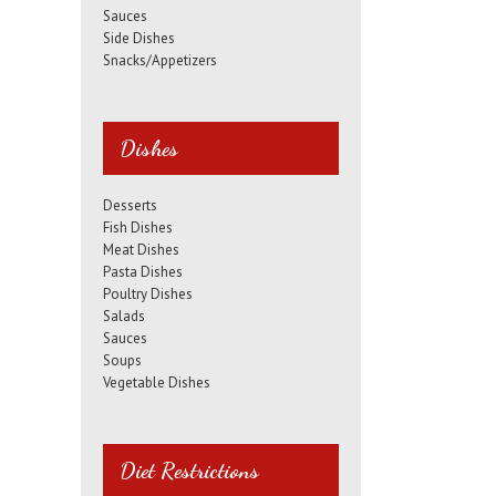
Sauces
Side Dishes
Snacks/Appetizers
Dishes
Desserts
Fish Dishes
Meat Dishes
Pasta Dishes
Poultry Dishes
Salads
Sauces
Soups
Vegetable Dishes
Diet Restrictions