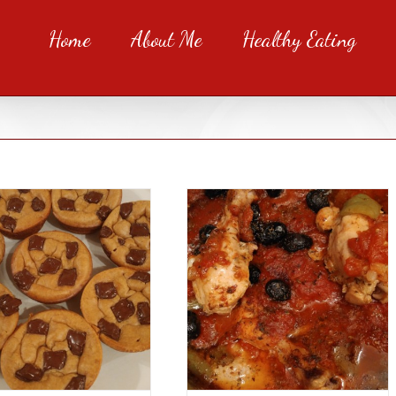
Home
About Me
Healthy Eating