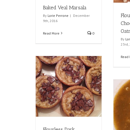
Baked Veal Marsala
Flo
By
Lorie Perrone
|
December
9th, 2016
Cho
Oat
Read More
0
By
Lo
23rd,
Read 
Flourless Dark