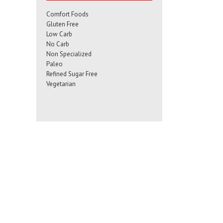
Comfort Foods
Gluten Free
Low Carb
No Carb
Non Specialized
Paleo
Refined Sugar Free
Vegetarian