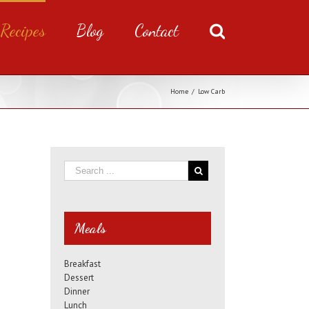
Recipes
Blog
Contact
Home
/
Low Carb
Meals
Breakfast
Dessert
Dinner
Lunch