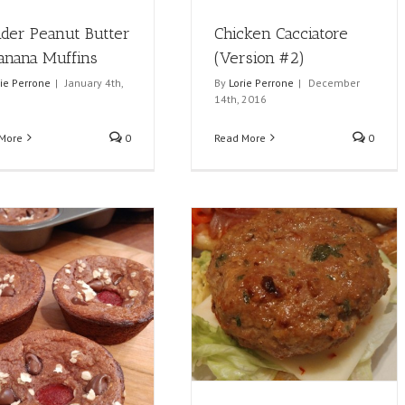
nder Peanut Butter
Chicken Cacciatore
anana Muffins
(Version #2)
rie Perrone
|
January 4th,
By
Lorie Perrone
|
December
14th, 2016
More
0
Read More
0