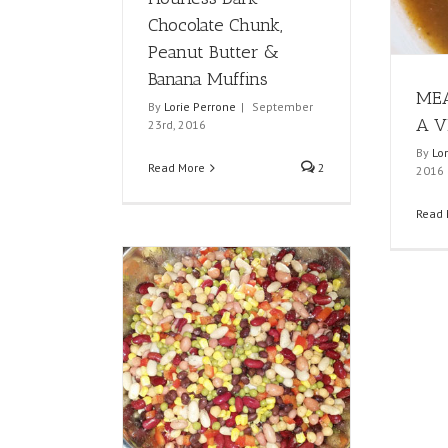
Chocolate Chunk,
Peanut Butter &
Banana Muffins
MEA
By
Lorie Perrone
|
September
A V
23rd, 2016
By
Lo
Read More
2
2016
Read 