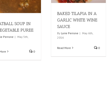
BAKED TILAPIA IN A
GARLIC WHITE WINE
TBALL SOUP IN
SAUCE
EGETABLE PUREE
By
Lorie Perrone
|
May 6th,
rie Perrone
|
May 5th,
2016
Read More
0
More
0