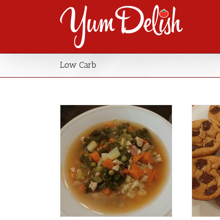
Low Carb