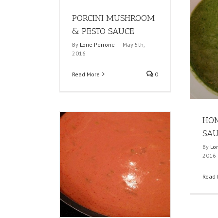
PORCINI MUSHROOM
& PESTO SAUCE
By
Lorie Perrone
|
May 5th,
2016
Read More
0
HO
SA
By
Lo
2016
Read 