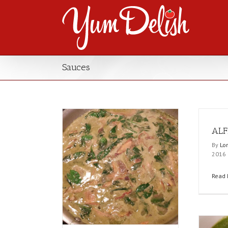
Sauces
ALF
By
Lo
2016
Read 