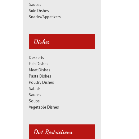
Sauces
Side Dishes
Snacks/Appetizers
Dishes
Desserts
Fish Dishes
Meat Dishes
Pasta Dishes
Poultry Dishes
Salads
Sauces
Soups
Vegetable Dishes
Diet Restrictions