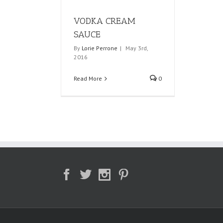
VODKA CREAM
SAUCE
By
Lorie Perrone
|
May 3rd,
2016
Read More
0