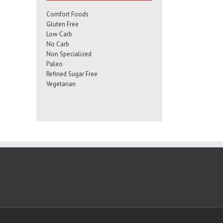
Comfort Foods
Gluten Free
Low Carb
No Carb
Non Specialized
Paleo
Refined Sugar Free
Vegetarian