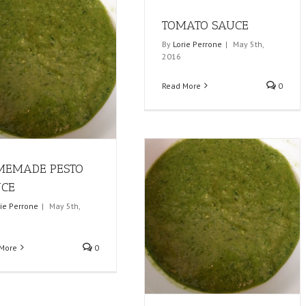
TOMATO SAUCE
By
Lorie Perrone
|
May 5th,
2016
Read More
0
MEMADE PESTO
UCE
rie Perrone
|
May 5th,
More
0