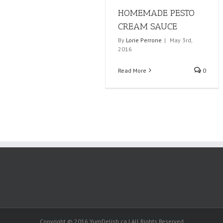
HOMEMADE PESTO
CREAM SAUCE
By
Lorie Perrone
|
May 3rd,
2016
Read More
0
Copyright © 2016 YumDelish.ca | All Rights Reserved