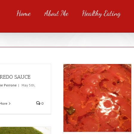
Home
About Me
Healthy Eating
REDO SAUCE
rie Perrone
|
May 5th,
More
0