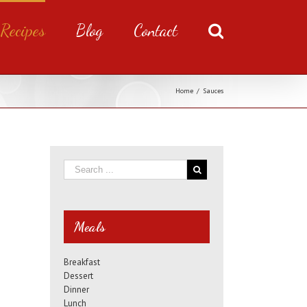
Recipes
Blog
Contact
Home
/
Sauces
Meals
Breakfast
Dessert
Dinner
Lunch