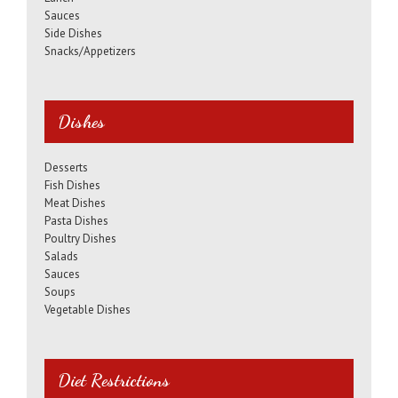
Sauces
Side Dishes
Snacks/Appetizers
Dishes
Desserts
Fish Dishes
Meat Dishes
Pasta Dishes
Poultry Dishes
Salads
Sauces
Soups
Vegetable Dishes
Diet Restrictions