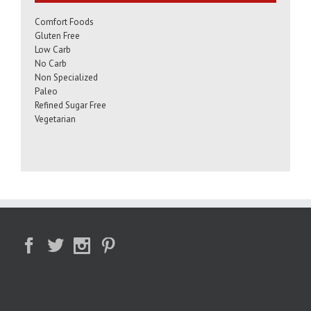
Comfort Foods
Gluten Free
Low Carb
No Carb
Non Specialized
Paleo
Refined Sugar Free
Vegetarian