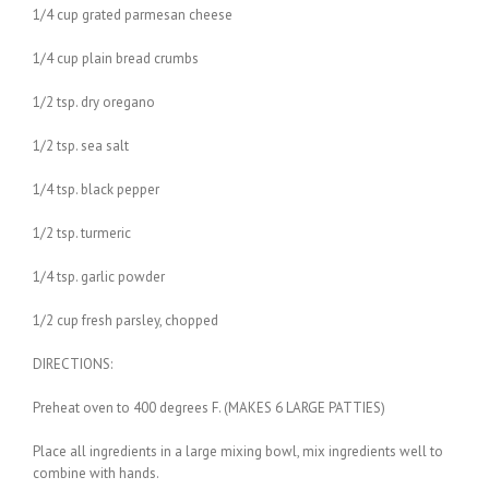
1/4 cup grated parmesan cheese
1/4 cup plain bread crumbs
1/2 tsp. dry oregano
1/2 tsp. sea salt
1/4 tsp. black pepper
1/2 tsp. turmeric
1/4 tsp. garlic powder
1/2 cup fresh parsley, chopped
DIRECTIONS:
Preheat oven to 400 degrees F. (MAKES 6 LARGE PATTIES)
Place all ingredients in a large mixing bowl, mix ingredients well to
combine with hands.