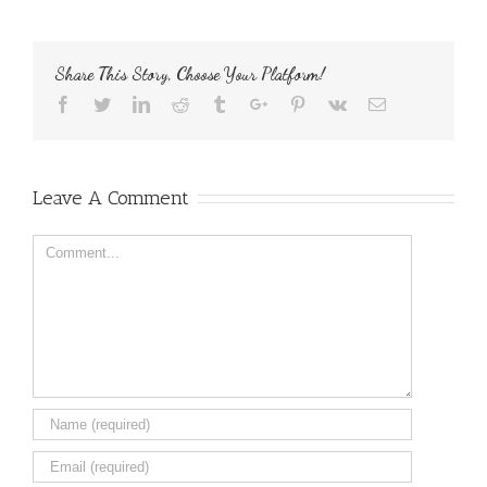
Share This Story, Choose Your Platform!
Facebook
Twitter
Linkedin
Reddit
Tumblr
Google+
Pinterest
Vk
Email
Leave A Comment
Comment