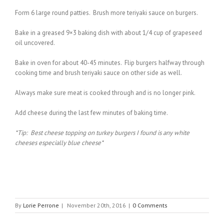
Form 6 large round patties. Brush more teriyaki sauce on burgers.
Bake in a greased 9×3 baking dish with about 1/4 cup of grapeseed
oil uncovered.
Bake in oven for about 40-45 minutes. Flip burgers halfway through
cooking time and brush teriyaki sauce on other side as well.
Always make sure meat is cooked through and is no longer pink.
Add cheese during the last few minutes of baking time.
*Tip: Best cheese topping on turkey burgers I found is any white
cheeses especially blue cheese*
By
Lorie Perrone
|
November 20th, 2016
|
0 Comments