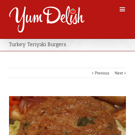
Turkey Teriyaki Burgers
Previous
Next
View
Larger
Image