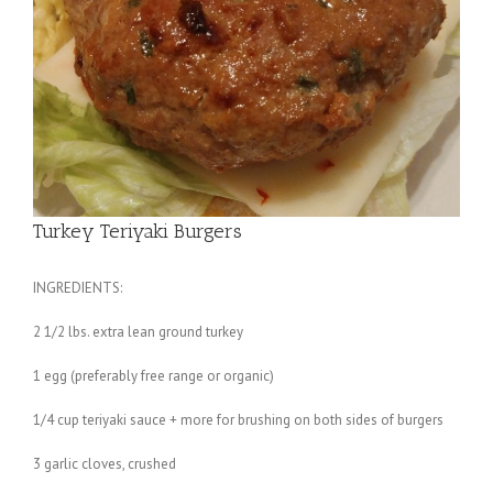
Turkey Teriyaki Burgers
INGREDIENTS:
2 1/2 lbs. extra lean ground turkey
1 egg (preferably free range or organic)
1/4 cup teriyaki sauce + more for brushing on both sides of burgers
3 garlic cloves, crushed