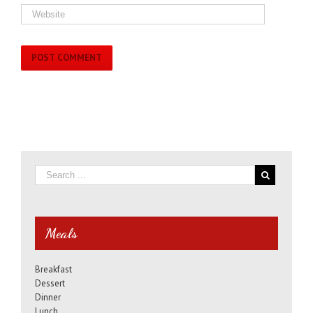
Meals
Breakfast
Dessert
Dinner
Lunch