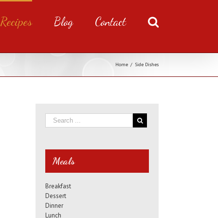
Recipes
Blog
Contact
Home
/
Side Dishes
Meals
Breakfast
Dessert
Dinner
Lunch