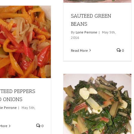
SAUTEED GREEN
BEANS
By
Lorie Perrone
|
May 5th,
2016
Read More
0
TEED PEPPERS
 ONIONS
rie Perrone
|
May 5th,
More
0