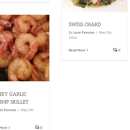
SWISS CHARD
By
Lorie Perrone
|
May 5th,
2016
Read More
0
EY GARLIC
IMP SKILLET
rie Perrone
|
May 5th,
More
0