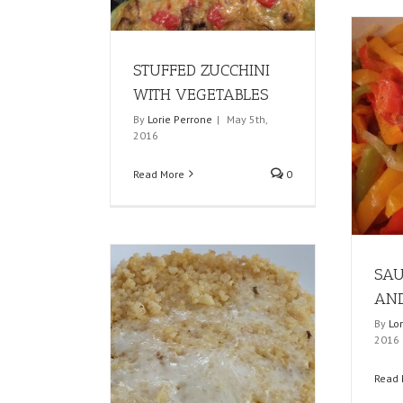
STUFFED ZUCCHINI
WITH VEGETABLES
By
Lorie Perrone
|
May 5th,
2016
Read More
0
SAU
AND
By
Lo
2016
Read 