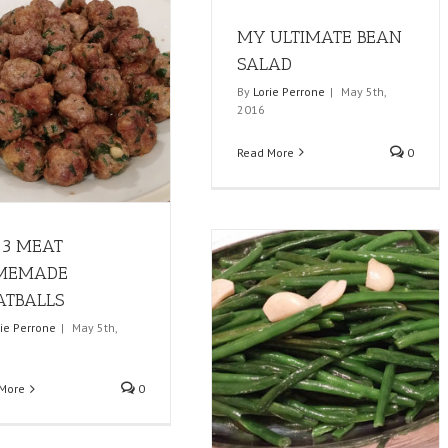
MY ULTIMATE BEAN
SALAD
By
Lorie Perrone
|
May 5th,
2016
Read More
0
3 MEAT
MEMADE
TBALLS
rie Perrone
|
May 5th,
More
0