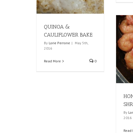
QUINOA &
CAULIFLOWER BAKE
By
Lorie Perrone
|
May 5th,
2016
Read More
0
HON
SHR
By
Lo
2016
Read 