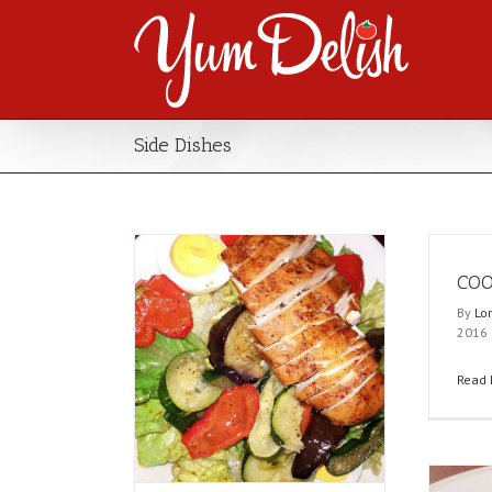
Side Dishes
COO
By
Lo
2016
Read 