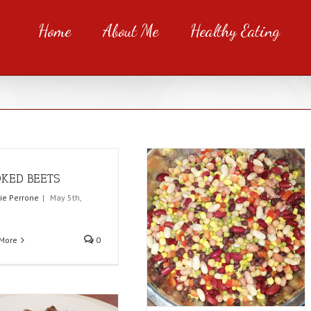
Home
About Me
Healthy Eating
KED BEETS
rie Perrone
|
May 5th,
More
0