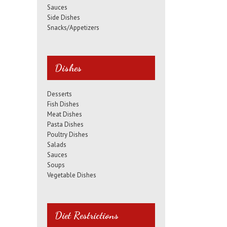
Sauces
Side Dishes
Snacks/Appetizers
Dishes
Desserts
Fish Dishes
Meat Dishes
Pasta Dishes
Poultry Dishes
Salads
Sauces
Soups
Vegetable Dishes
Diet Restrictions