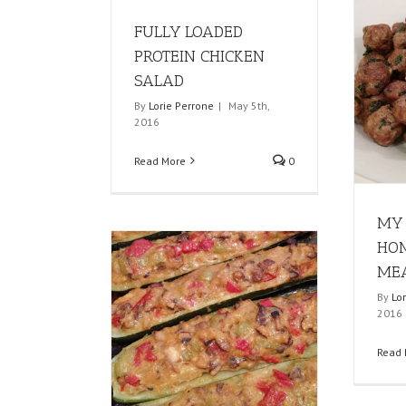
FULLY LOADED
PROTEIN CHICKEN
SALAD
By
Lorie Perrone
|
May 5th,
2016
Read More
0
MY 
HO
MEA
By
Lo
2016
Read 