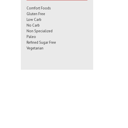
Comfort Foods
Gluten Free
Low Carb
No Carb
Non Specialized
Paleo
Refined Sugar Free
Vegetarian