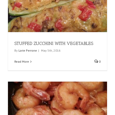
STUFFED ZUCCHINI WITH VEGETABLES
By
Lorie Perrone
|
May 5th, 2016
Read More
0