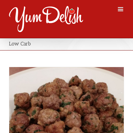
Low Carb