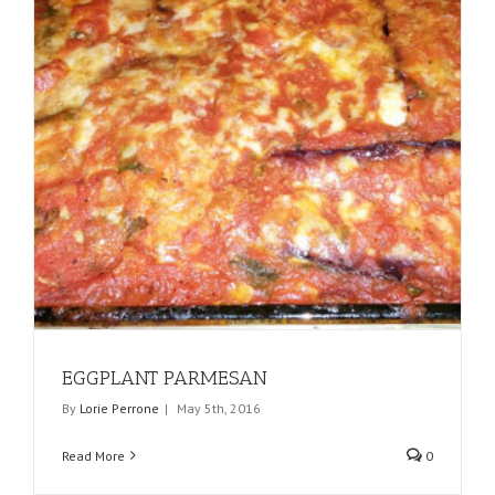
EGGPLANT PARMESAN
By
Lorie Perrone
|
May 5th, 2016
Read More
0