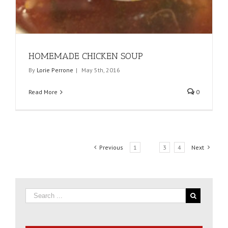
HOMEMADE CHICKEN SOUP
By
Lorie Perrone
|
May 5th, 2016
Read More
0
Previous
1
2
3
4
Next