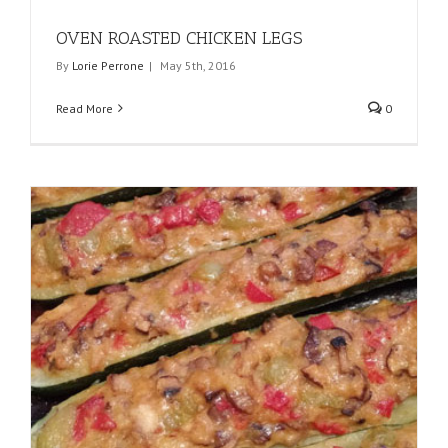
OVEN ROASTED CHICKEN LEGS
By
Lorie Perrone
|
May 5th, 2016
Read More
0