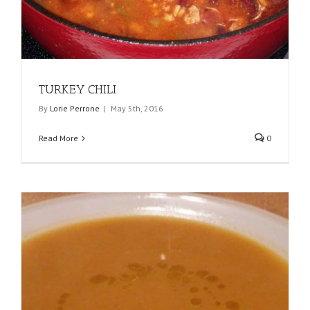
TURKEY CHILI
By
Lorie Perrone
|
May 5th, 2016
Read More
0