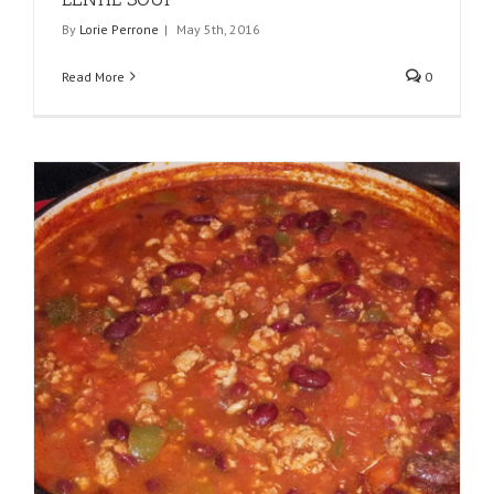
By
Lorie Perrone
|
May 5th, 2016
Read More
0