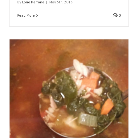
By
Lorie Perrone
|
May 5th, 2016
Read More
0