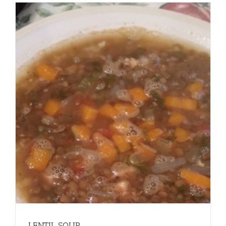
LENTIL SOUP