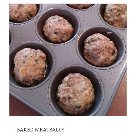
BAKED MEATBALLS