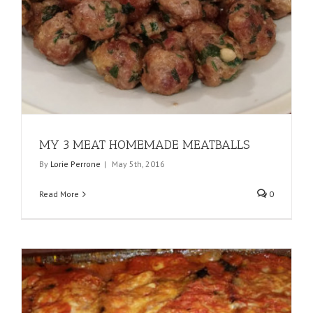
MY 3 MEAT HOMEMADE MEATBALLS
By
Lorie Perrone
|
May 5th, 2016
Read More
0