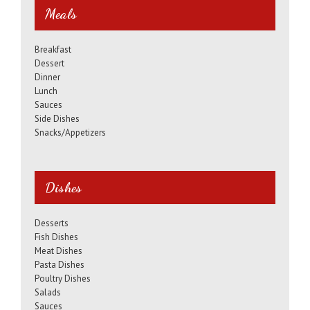
Meals
Breakfast
Dessert
Dinner
Lunch
Sauces
Side Dishes
Snacks/Appetizers
Dishes
Desserts
Fish Dishes
Meat Dishes
Pasta Dishes
Poultry Dishes
Salads
Sauces