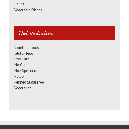
Soups
Vegetable Dishes
Diet Restrictions
Comfort Foods
Gluten Free
Low Carb
No Carb
Non Specialized
Paleo
Refined Sugar Free
Vegetarian