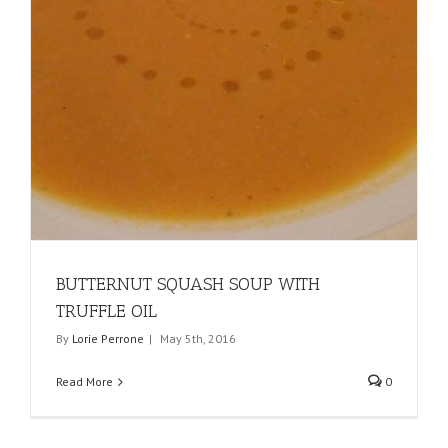
BUTTERNUT SQUASH SOUP WITH
TRUFFLE OIL
By
Lorie Perrone
|
May 5th, 2016
Read More
0