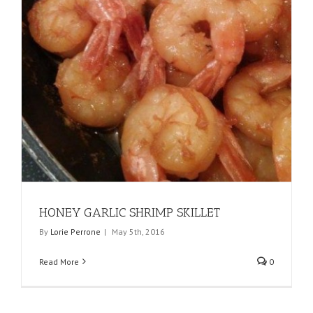
HONEY GARLIC SHRIMP SKILLET
By
Lorie Perrone
|
May 5th, 2016
Read More
0