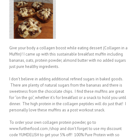
Give your body a collagen boost while eating dessert (Collagen in a
Muffin)! I came up with this sustainable breakfast muffin including
bananas, oats, protein powder, almond butter with no added sugars
just pure healthy ingredients.
I don’t believe in adding additional refined sugars in baked goods.
There are plenty of natural sugars from the bananas and there is
sweetness from the chocolate chips. I find these muffins are great
for “on the go”, whether it’s for breakfast or a snack to hold you until
dinner. The high protein in the collagen peptides will do just that! I
personally love these muffins as a post workout snack.
To order your own collagen protein powder, go to
www.furtherfood.com /shop and don’t forget to use my discount
code YUMDELISH to get your 5% off! 100% Pure Protein with so