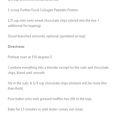
1 scoop Further Food Collagen Peptides Protein
1/3 cup mini semi sweet chocolate chips (stirred into the mix +
additional for topping)
Sliced blanched almonds, optional (sprinkled on top)
Directions:
Preheat oven at 350 degrees F.
Combine everything into a blender except for the oats and chocolate
chips, blend until smooth
Stir in the oats & 1/3 cup chocolate chips (mixture will be more thin
than thick)
Pour batter onto well greased muffins tins (fill to the top).
Bake for 15 minutes or until tester comes out clean.