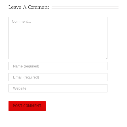
Leave A Comment
Comment