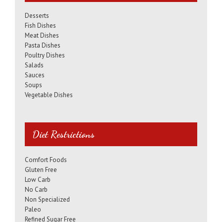
Desserts
Fish Dishes
Meat Dishes
Pasta Dishes
Poultry Dishes
Salads
Sauces
Soups
Vegetable Dishes
Diet Restrictions
Comfort Foods
Gluten Free
Low Carb
No Carb
Non Specialized
Paleo
Refined Sugar Free