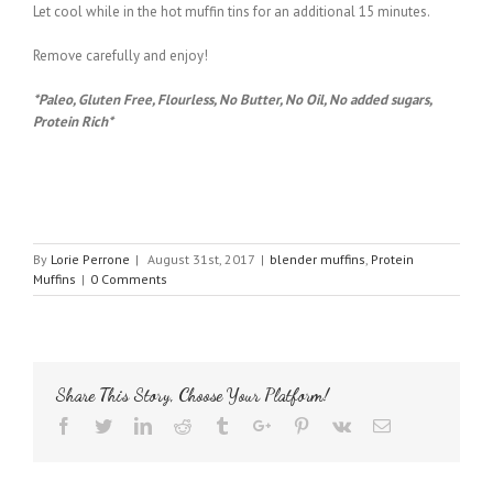
Let cool while in the hot muffin tins for an additional 15 minutes.
Remove carefully and enjoy!
*Paleo, Gluten Free, Flourless, No Butter, No Oil, No added sugars,
Protein Rich*
By
Lorie Perrone
|
August 31st, 2017
|
blender muffins
,
Protein
Muffins
|
0 Comments
Share This Story, Choose Your Platform!
Facebook
Twitter
Linkedin
Reddit
Tumblr
Google+
Pinterest
Vk
Email