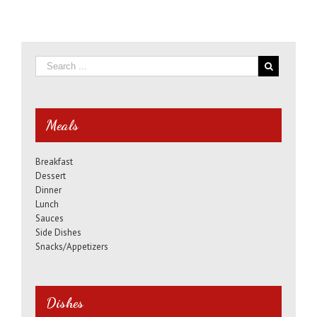
Meals
Breakfast
Dessert
Dinner
Lunch
Sauces
Side Dishes
Snacks/Appetizers
Dishes