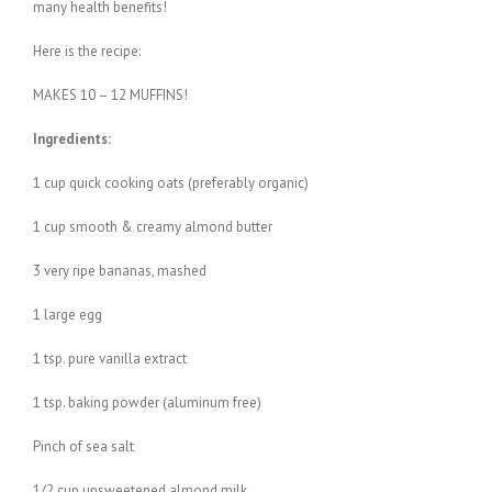
many health benefits!
Here is the recipe:
MAKES 10 – 12 MUFFINS!
Ingredients:
1 cup quick cooking oats (preferably organic)
1 cup smooth & creamy almond butter
3 very ripe bananas, mashed
1 large egg
1 tsp. pure vanilla extract
1 tsp. baking powder (aluminum free)
Pinch of sea salt
1/2 cup unsweetened almond milk