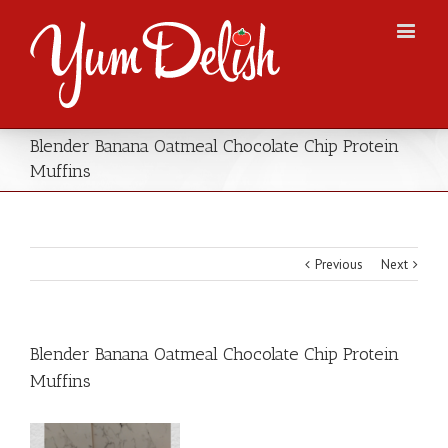
Blender Banana Oatmeal Chocolate Chip Protein
Muffins
Previous
Next
Blender Banana Oatmeal Chocolate Chip Protein
Muffins