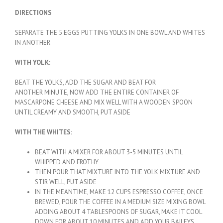
DIRECTIONS
SEPARATE THE 5 EGGS PUTTING YOLKS IN ONE BOWL AND WHITES
IN ANOTHER
WITH YOLK:
BEAT THE YOLKS, ADD THE SUGAR AND BEAT FOR
ANOTHER MINUTE, NOW ADD THE ENTIRE CONTAINER OF
MASCARPONE CHEESE AND MIX WELL WITH A WOODEN SPOON
UNTIL CREAMY AND SMOOTH, PUT ASIDE
WITH THE WHITES:
BEAT WITH A MIXER FOR ABOUT 3-5 MINUTES UNTIL
WHIPPED AND FROTHY
THEN POUR THAT MIXTURE INTO THE YOLK MIXTURE AND
STIR WELL, PUT ASIDE
IN THE MEANTIME, MAKE 12 CUPS ESPRESSO COFFEE, ONCE
BREWED, POUR THE COFFEE IN A MEDIUM SIZE MIXING BOWL
ADDING ABOUT 4 TABLESPOONS OF SUGAR, MAKE IT COOL
DOWN FOR ABOUT 10 MINUTES AND ADD YOUR BAILEYS