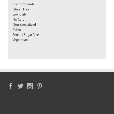
Comfort Foods
Gluten Free
Low Carb
No Carb
Non Specialized
Paleo
Refined Sugar Free
Vegetarian