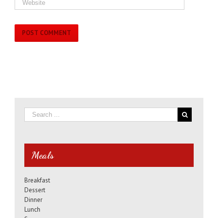
Meals
Breakfast
Dessert
Dinner
Lunch