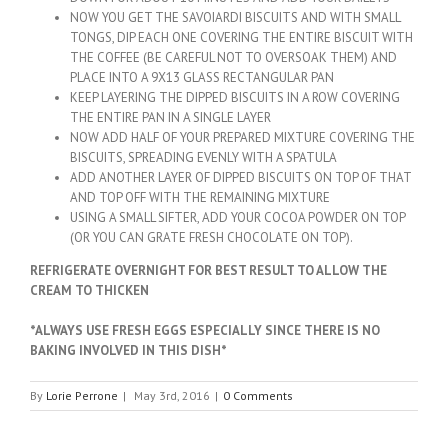
NOW YOU GET THE SAVOIARDI BISCUITS AND WITH SMALL
TONGS, DIP EACH ONE COVERING THE ENTIRE BISCUIT WITH
THE COFFEE (BE CAREFUL NOT TO OVERSOAK THEM) AND
PLACE INTO A 9X13 GLASS RECTANGULAR PAN
KEEP LAYERING THE DIPPED BISCUITS IN A ROW COVERING
THE ENTIRE PAN IN A SINGLE LAYER
NOW ADD HALF OF YOUR PREPARED MIXTURE COVERING THE
BISCUITS, SPREADING EVENLY WITH A SPATULA
ADD ANOTHER LAYER OF DIPPED BISCUITS ON TOP OF THAT
AND TOP OFF WITH THE REMAINING MIXTURE
USING A SMALL SIFTER, ADD YOUR COCOA POWDER ON TOP
(OR YOU CAN GRATE FRESH CHOCOLATE ON TOP).
REFRIGERATE OVERNIGHT FOR BEST RESULT TO ALLOW THE
CREAM TO THICKEN
*ALWAYS USE FRESH EGGS ESPECIALLY SINCE THERE IS NO
BAKING INVOLVED IN THIS DISH*
By
Lorie Perrone
|
May 3rd, 2016
|
0 Comments