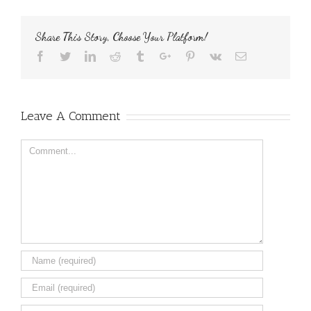
Share This Story, Choose Your Platform!
Facebook
Twitter
Linkedin
Reddit
Tumblr
Google+
Pinterest
Vk
Email
Leave A Comment
Comment