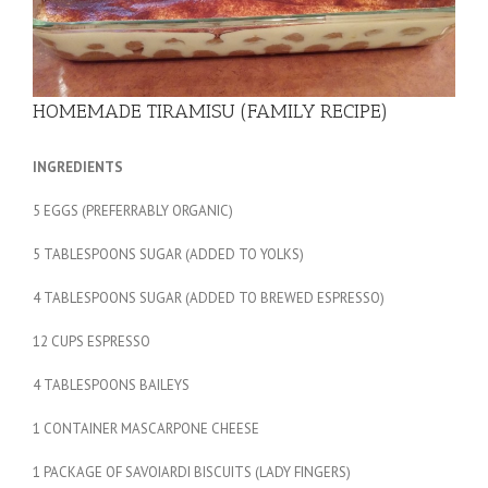
HOMEMADE TIRAMISU (FAMILY RECIPE)
INGREDIENTS
5 EGGS (PREFERRABLY ORGANIC)
5 TABLESPOONS SUGAR (ADDED TO YOLKS)
4 TABLESPOONS SUGAR (ADDED TO BREWED ESPRESSO)
12 CUPS ESPRESSO
4 TABLESPOONS BAILEYS
1 CONTAINER MASCARPONE CHEESE
1 PACKAGE OF SAVOIARDI BISCUITS (LADY FINGERS)