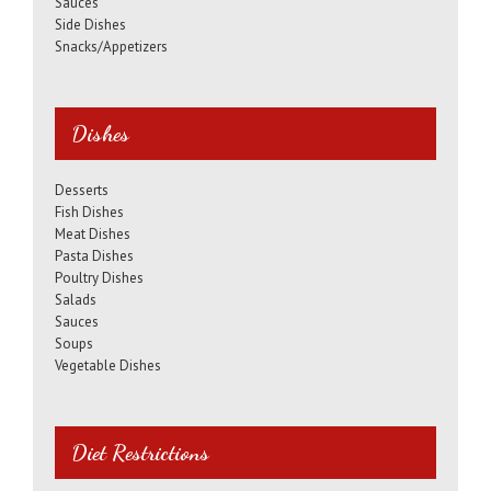
Sauces
Side Dishes
Snacks/Appetizers
Dishes
Desserts
Fish Dishes
Meat Dishes
Pasta Dishes
Poultry Dishes
Salads
Sauces
Soups
Vegetable Dishes
Diet Restrictions