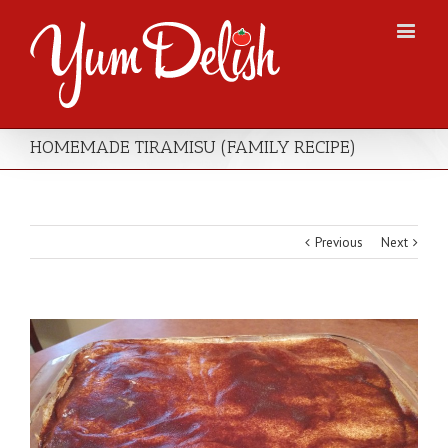
HOMEMADE TIRAMISU (FAMILY RECIPE)
Previous
Next
View
Larger
Image