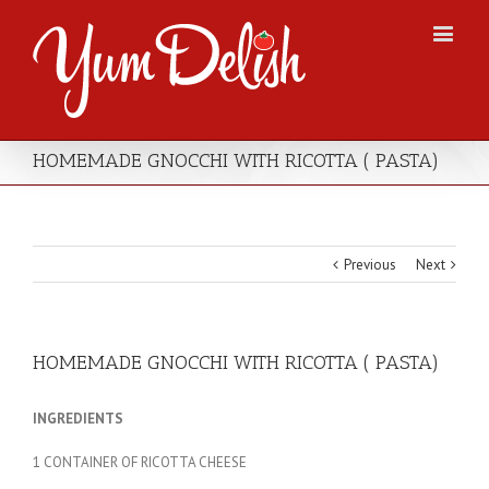
HOMEMADE GNOCCHI WITH RICOTTA ( PASTA)
Previous
Next
HOMEMADE GNOCCHI WITH RICOTTA ( PASTA)
INGREDIENTS
1 CONTAINER OF RICOTTA CHEESE