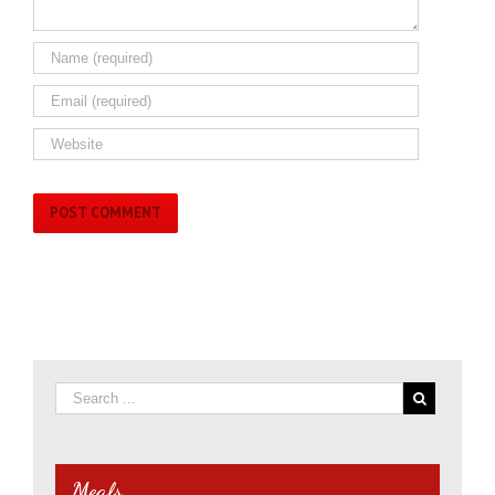
Meals