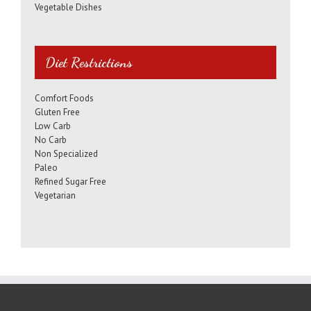
Vegetable Dishes
Diet Restrictions
Comfort Foods
Gluten Free
Low Carb
No Carb
Non Specialized
Paleo
Refined Sugar Free
Vegetarian