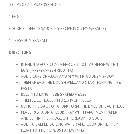
3 CUPS OF ALL PURPOSE FLOUR
1 EGG
COOKED TOMATO SAUCE (MY RECIPE IS ON MY WEBSITE)
1 TEASPOON SEA SALT
DIRECTIONS
BLEND 1 WHOLE CONTAINER OF RICOTTA CHEESE WITH 1
EGG (I PREFER FRESH RICOTTA)
ADD 3 CUPS OF FLOUR AND MIX WITH WOODEN SPOON
THEN KNEAD THE DOUGH WELL AND START FORMING THE
PASTA
ROLL INTO LONG TUBE SHAPED PIECES
THEN SLICE PIECES INTO 1.5 INCH PIECES
USING THE BACK OF A FORK FORM THE LINES ON EACH PIECE
PLACE PASTA ON A FLOUR TRAY WITH PARCHMENT PAPER
AND SET IN THE FRIDGE UNTIL READY TO COOK
ADD TO SALTED BOILING WATER AND COOK UNTIL THEY
FLOAT TO THE TOP (JUST A FEW MIN.)