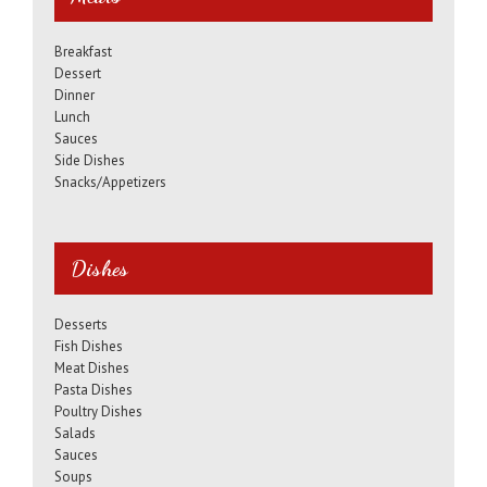
Breakfast
Dessert
Dinner
Lunch
Sauces
Side Dishes
Snacks/Appetizers
Dishes
Desserts
Fish Dishes
Meat Dishes
Pasta Dishes
Poultry Dishes
Salads
Sauces
Soups