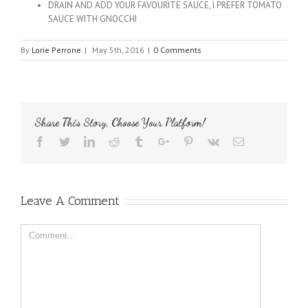
DRAIN AND ADD YOUR FAVOURITE SAUCE, I PREFER TOMATO
SAUCE WITH GNOCCHI
By
Lorie Perrone
|
May 5th, 2016
|
0 Comments
Share This Story, Choose Your Platform!
Facebook
Twitter
Linkedin
Reddit
Tumblr
Google+
Pinterest
Vk
Email
Leave A Comment
Comment