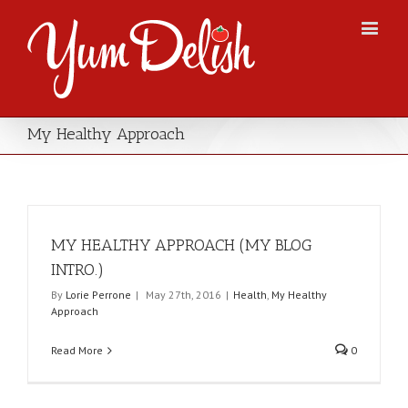
My Healthy Approach
MY HEALTHY APPROACH (MY BLOG
INTRO.)
By
Lorie Perrone
|
May 27th, 2016
|
Health
,
My Healthy
Approach
Read More
0