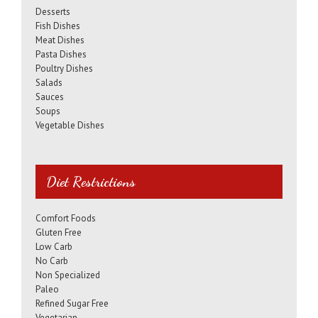
Desserts
Fish Dishes
Meat Dishes
Pasta Dishes
Poultry Dishes
Salads
Sauces
Soups
Vegetable Dishes
Diet Restrictions
Comfort Foods
Gluten Free
Low Carb
No Carb
Non Specialized
Paleo
Refined Sugar Free
Vegetarian