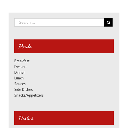
Meals
Breakfast
Dessert
Dinner
Lunch
Sauces
Side Dishes
Snacks/Appetizers
Dishes