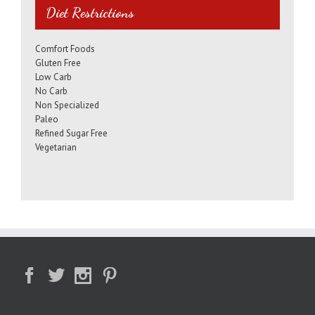
Diet Restrictions
Comfort Foods
Gluten Free
Low Carb
No Carb
Non Specialized
Paleo
Refined Sugar Free
Vegetarian