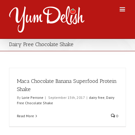
Dairy Free Chocolate Shake
Maca Chocolate Banana Superfood Protein
Shake
By
Lorie Perrone
|
September 15th, 2017
|
dairy free
,
Dairy
Free Chocolate Shake
Read More
0