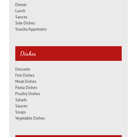
Dinner
Lunch
Sauces
Side Dishes
Snacks/Appetizers
Dishes
Desserts
Fish Dishes
Meat Dishes
Pasta Dishes
Poultry Dishes
Salads
Sauces
Soups
Vegetable Dishes