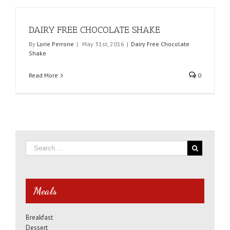
DAIRY FREE CHOCOLATE SHAKE
By
Lorie Perrone
|
May 31st, 2016
|
Dairy Free Chocolate
Shake
Read More
0
Meals
Breakfast
Dessert