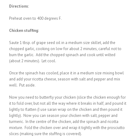
Directions:
Preheat oven to 400 degrees F.
Chicken stuffing:
Saute 1 tbsp. of grape seed oil in a medium size skillet, add the
chopped garlic, cooking on low for about 2 minutes, careful not to
burn the garlic. Add the chopped spinach and cook until wilted
(about 2 minutes). Let cool.
Once the spinach has cooled, place it in a medium size mixing bowl
and add your ricotta cheese, season with salt and pepper and mix
well. Put aside.
Now you need to butterfly your chicken (slice the chicken enough for
it to fold over, but not all the way where it breaks in half, and pound it
lightly to flatten (I use saran wrap on the chicken and then pound it
lightly). Now you can season your chicken with salt, pepper and
turmeric. In the centre of the chicken, add the spinach and ricotta
mixture. Fold the chicken over and wrap it tightly with the prosciutto
slices (making sure the stuffing is covered).