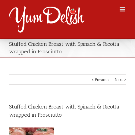
Stuffed Chicken Breast with Spinach & Ricotta
wrapped in Prosciutto
Previous
Next
Stuffed Chicken Breast with Spinach & Ricotta
wrapped in Prosciutto