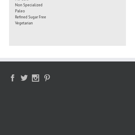
Non Specialized
Paleo
Refined Sugar Free
Vegetarian