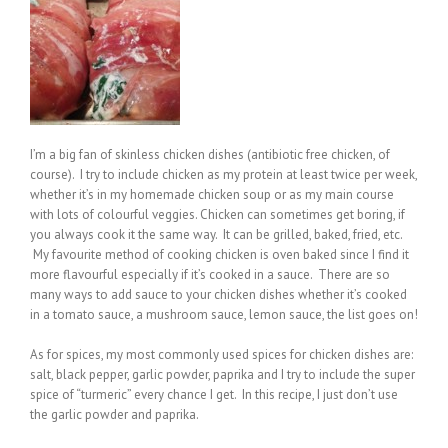
I’m a big fan of skinless chicken dishes (antibiotic free chicken, of
course). I try to include chicken as my protein at least twice per week,
whether it’s in my homemade chicken soup or as my main course
with lots of colourful veggies. Chicken can sometimes get boring, if
you always cook it the same way. It can be grilled, baked, fried, etc.
My favourite method of cooking chicken is oven baked since I find it
more flavourful especially if it’s cooked in a sauce. There are so
many ways to add sauce to your chicken dishes whether it’s cooked
in a tomato sauce, a mushroom sauce, lemon sauce, the list goes on!
As for spices, my most commonly used spices for chicken dishes are:
salt, black pepper, garlic powder, paprika and I try to include the super
spice of “turmeric” every chance I get. In this recipe, I just don’t use
the garlic powder and paprika.