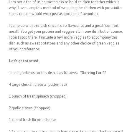
I am not a fan of using toothpicks to hold chicken together which is
why I love using this method of wrapping the chicken with prosciutto
slices (bacon would work just as good and flavourful).
I came up with this dish since it’s so flavourful and a great “comfort
meal”. You get your protein and veggies all in one dish, but of course,
I don’t stop there. I include a few more veggies to accompany this
dish such as sweet potatoes and any other choice of green veggies
of your preference.
Let’s get started:
The ingredients for this dish is as follows:
*Serving for 4*
4 large chicken breasts (butterflied)
1 bunch of fresh spinach (chopped)
2 garlic cloves (chopped)
1 cup of fresh Ricotta cheese
12 slices of prosciutto or speck ham (I use 3 slices per chicken breast)