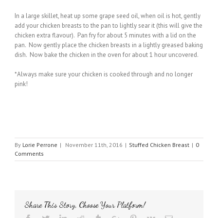
In a large skillet, heat up some grape seed oil, when oil is hot, gently
add your chicken breasts to the pan to lightly sear it (this will give the
chicken extra flavour). Pan fry for about 5 minutes with a lid on the
pan. Now gently place the chicken breasts in a lightly greased baking
dish. Now bake the chicken in the oven for about 1 hour uncovered.
*Always make sure your chicken is cooked through and no longer
pink!
By
Lorie Perrone
|
November 11th, 2016
|
Stuffed Chicken Breast
|
0
Comments
Share This Story, Choose Your Platform!