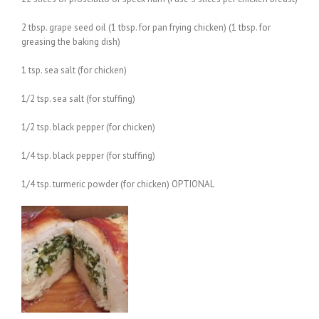
2 tbsp. grape seed oil (1 tbsp. for pan frying chicken) (1 tbsp. for
greasing the baking dish)
1 tsp. sea salt (for chicken)
1/2 tsp. sea salt (for stuffing)
1/2 tsp. black pepper (for chicken)
1/4 tsp. black pepper (for stuffing)
1/4 tsp. turmeric powder (for chicken) OPTIONAL