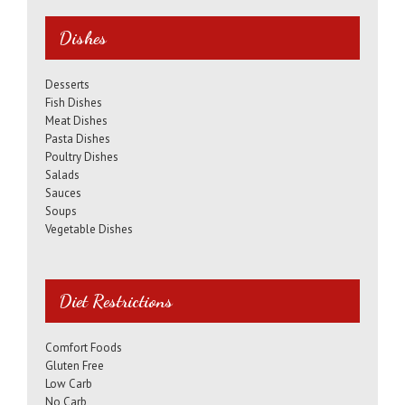
Dishes
Desserts
Fish Dishes
Meat Dishes
Pasta Dishes
Poultry Dishes
Salads
Sauces
Soups
Vegetable Dishes
Diet Restrictions
Comfort Foods
Gluten Free
Low Carb
No Carb