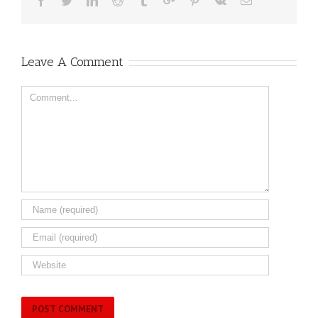
Facebook
Twitter
Linkedin
Reddit
Tumblr
Google+
Pinterest
Vk
Email
Leave A Comment
Comment