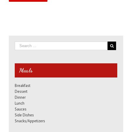
Meals
Breakfast
Dessert
Dinner
Lunch
Sauces
Side Dishes
Snacks/Appetizers