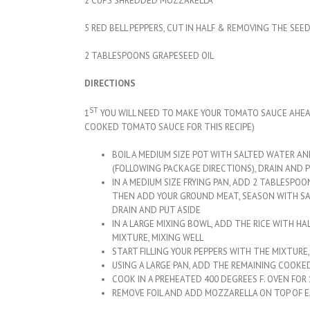
2 CUPS SHREDDED MOZZARELLA
5 RED BELL PEPPERS, CUT IN HALF & REMOVING THE SEE
2 TABLESPOONS GRAPESEED OIL
DIRECTIONS
ST
1
YOU WILL NEED TO MAKE YOUR TOMATO SAUCE AHEAD O
COOKED TOMATO SAUCE FOR THIS RECIPE)
BOIL A MEDIUM SIZE POT WITH SALTED WATER AN
(FOLLOWING PACKAGE DIRECTIONS), DRAIN AND P
IN A MEDIUM SIZE FRYING PAN, ADD 2 TABLESPO
THEN ADD YOUR GROUND MEAT, SEASON WITH SAL
DRAIN AND PUT ASIDE
IN A LARGE MIXING BOWL, ADD THE RICE WITH H
MIXTURE, MIXING WELL
START FILLING YOUR PEPPERS WITH THE MIXTURE
USING A LARGE PAN, ADD THE REMAINING COOK
COOK IN A PREHEATED 400 DEGREES F. OVEN FOR
REMOVE FOIL AND ADD MOZZARELLA ON TOP OF 