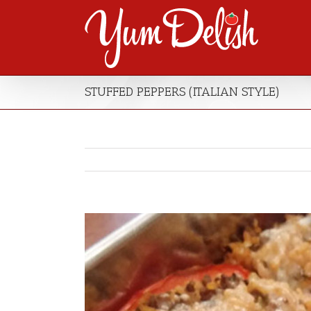
STUFFED PEPPERS (ITALIAN STYLE)
View
Larger
Image