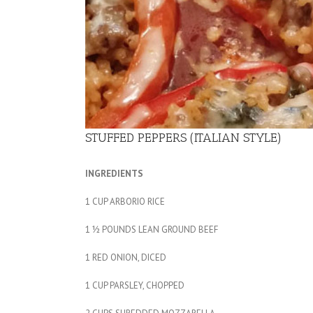
STUFFED PEPPERS (ITALIAN STYLE)
INGREDIENTS
1 CUP ARBORIO RICE
1 ½ POUNDS LEAN GROUND BEEF
1 RED ONION, DICED
1 CUP PARSLEY, CHOPPED