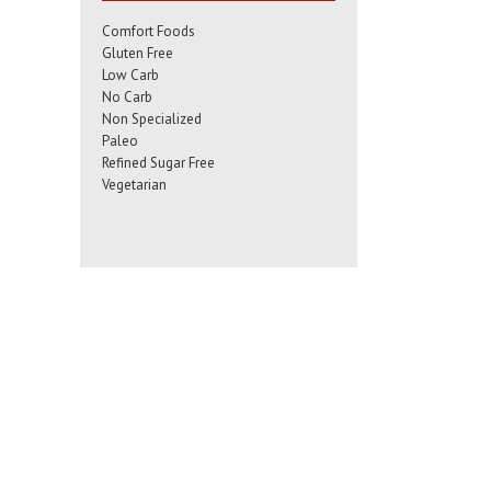
Comfort Foods
Gluten Free
Low Carb
No Carb
Non Specialized
Paleo
Refined Sugar Free
Vegetarian