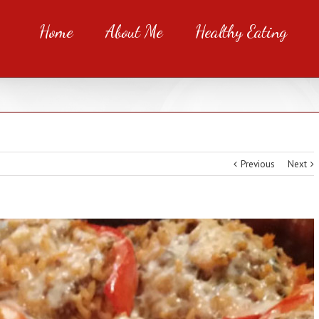
Home
About Me
Healthy Eating
Previous
Next