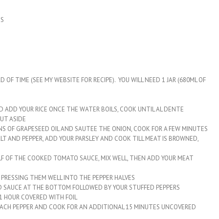
DS
F TIME (SEE MY WEBSITE FOR RECIPE). YOU WILL NEED 1 JAR (680ML OF
D ADD YOUR RICE ONCE THE WATER BOILS, COOK UNTIL AL DENTE
UT ASIDE
ONS OF GRAPESEED OIL AND SAUTEE THE ONION, COOK FOR A FEW MINUTES
T AND PEPPER, ADD YOUR PARSLEY AND COOK TILL MEAT IS BROWNED,
ALF OF THE COOKED TOMATO SAUCE, MIX WELL, THEN ADD YOUR MEAT
, PRESSING THEM WELL INTO THE PEPPER HALVES
ED SAUCE AT THE BOTTOM FOLLOWED BY YOUR STUFFED PEPPERS
 1 HOUR COVERED WITH FOIL
EACH PEPPER AND COOK FOR AN ADDITIONAL 15 MINUTES UNCOVERED