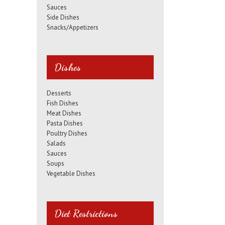
Sauces
Side Dishes
Snacks/Appetizers
Dishes
Desserts
Fish Dishes
Meat Dishes
Pasta Dishes
Poultry Dishes
Salads
Sauces
Soups
Vegetable Dishes
Diet Restrictions