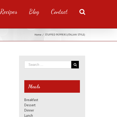
Recipes
Blog
Contact
Home
/
STUFFED PEPPERS (ITALIAN STYLE)
Meals
Breakfast
Dessert
Dinner
Lunch