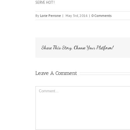
SERVE HOT!
By
Lorie Perrone
|
May 3rd, 2016
|
0 Comments
Share This Story, Choose Your Platform!
Leave A Comment
Comment