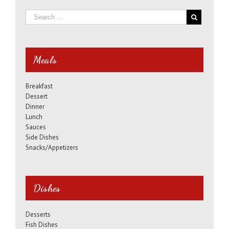
Meals
Breakfast
Dessert
Dinner
Lunch
Sauces
Side Dishes
Snacks/Appetizers
Dishes
Desserts
Fish Dishes