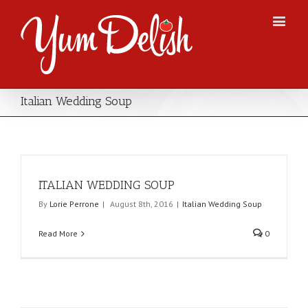
Italian Wedding Soup
ITALIAN WEDDING SOUP
By
Lorie Perrone
|
August 8th, 2016
|
Italian Wedding Soup
Read More
0