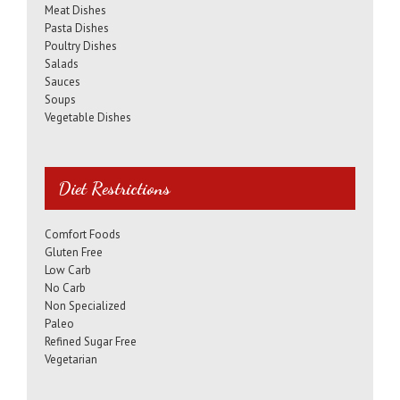
Meat Dishes
Pasta Dishes
Poultry Dishes
Salads
Sauces
Soups
Vegetable Dishes
Diet Restrictions
Comfort Foods
Gluten Free
Low Carb
No Carb
Non Specialized
Paleo
Refined Sugar Free
Vegetarian