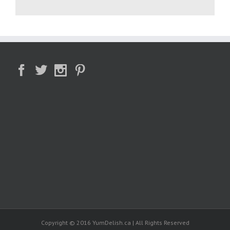
Copyright © 2016 YumDelish.ca | All Rights Reserved