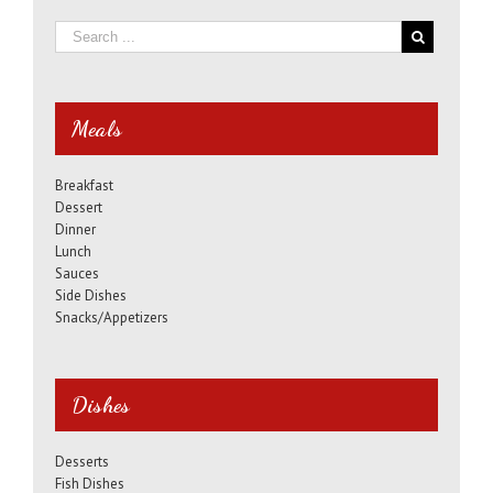
Meals
Breakfast
Dessert
Dinner
Lunch
Sauces
Side Dishes
Snacks/Appetizers
Dishes
Desserts
Fish Dishes