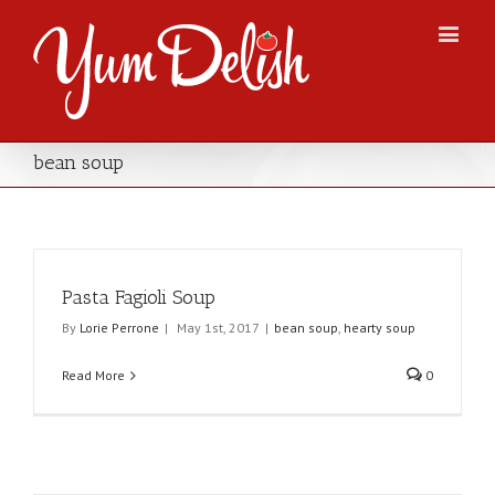
bean soup
Pasta Fagioli Soup
By
Lorie Perrone
|
May 1st, 2017
|
bean soup
,
hearty soup
Read More
0