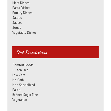
Meat Dishes
Pasta Dishes
Poultry Dishes
Salads
Sauces
Soups
Vegetable Dishes
Diet Restrictions
Comfort Foods
Gluten Free
Low Carb
No Carb
Non Specialized
Paleo
Refined Sugar Free
Vegetarian