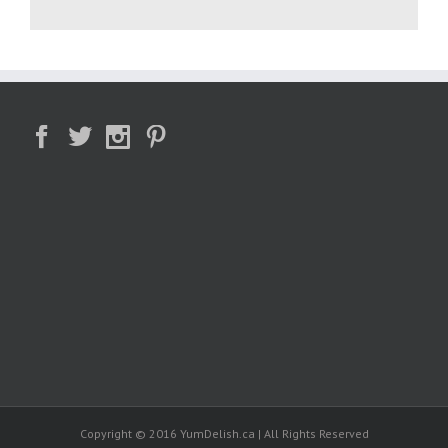
Copyright © 2016 YumDelish.ca | All Rights Reserved